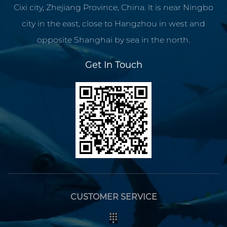
Cixi city, Zhejiang Province, China. lt is near Ningbo
city in the east, close to Hangzhou in west and
opposite Shanghai by sea in the north.
Get In Touch
CUSTOMER SERVICE