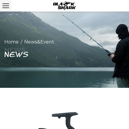
Home
/
News&Event
NEWS