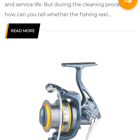
and service life. But during the cleaning process,
how can you tell whether the fishing reel...
READ MORE