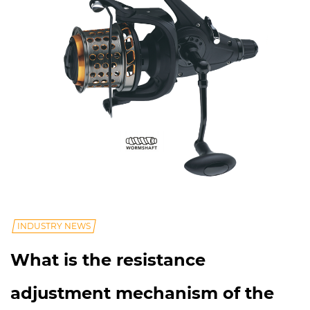
INDUSTRY NEWS
What is the resistance
adjustment mechanism of the