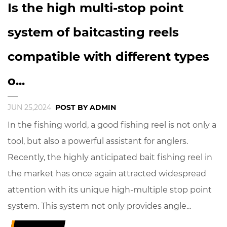
Is the high multi-stop point
system of baitcasting reels
compatible with different types
o...
JUN 25,2024
POST BY ADMIN
In the fishing world, a good fishing reel is not only a
tool, but also a powerful assistant for anglers.
Recently, the highly anticipated bait fishing reel in
the market has once again attracted widespread
attention with its unique high-multiple stop point
system. This system not only provides angle...