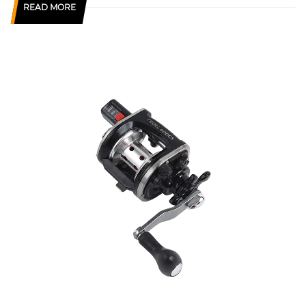
READ MORE