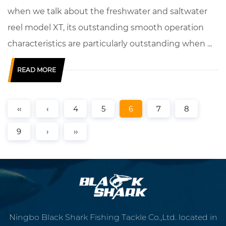
when we talk about the freshwater and saltwater
reel model XT, its outstanding smooth operation
characteristics are particularly outstanding when ...
READ MORE
‹‹
‹
4
5
6
7
8
9
›
››
Ningbo Black Shark Fishing Tackle Co.,Ltd. located in