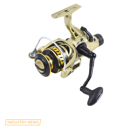
INDUSTRY NEWS