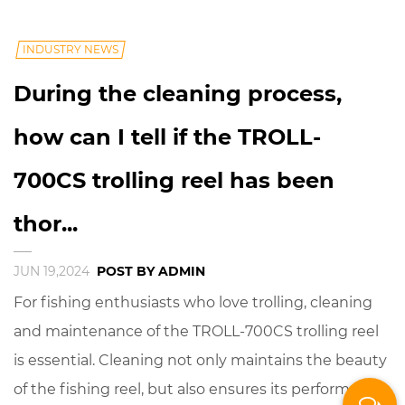
INDUSTRY NEWS
During the cleaning process,
how can I tell if the TROLL-
700CS trolling reel has been
thor...
JUN 19,2024
POST BY ADMIN
For fishing enthusiasts who love trolling, cleaning
and maintenance of the TROLL-700CS trolling reel
is essential. Cleaning not only maintains the beauty
of the fishing reel, but also ensures its performance