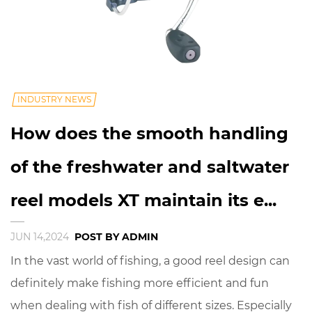
INDUSTRY NEWS
How does the smooth handling
of the freshwater and saltwater
reel models XT maintain its e...
JUN 14,2024
POST BY ADMIN
In the vast world of fishing, a good reel design can
definitely make fishing more efficient and fun
when dealing with fish of different sizes. Especially