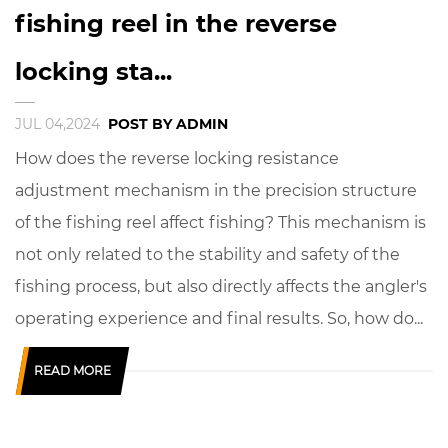
fishing reel in the reverse
locking sta...
JUL 04,2024
POST BY ADMIN
How does the reverse locking resistance
adjustment mechanism in the precision structure
of the fishing reel affect fishing? This mechanism is
not only related to the stability and safety of the
fishing process, but also directly affects the angler's
operating experience and final results. So, how do...
READ MORE