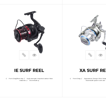
READ MORE
READ MOR
IE SURF REEL
XA SURF R
√ Front Drag/Rear dray √ High-strength imported carbon fibre
√ Front Drag √ Appearance Design With Adv
materials √ Wormshaft sy
Warmshaft system with adv
READ MORE
READ MOR