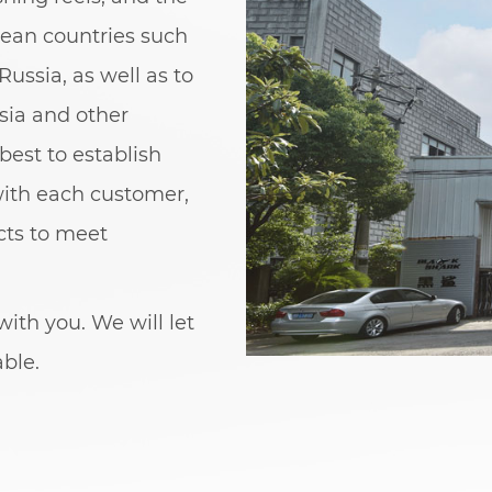
pean countries such
Russia, as well as to
sia and other
best to establish
with each customer,
cts to meet
ith you. We will let
able.