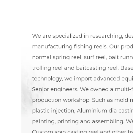
We are specialized in researching, d
manufacturing fishing reels. Our pro
normal spring reel, surf reel, bait runn
trolling reel and baitcasting reel. Bas
technology, we import advanced eq
Senior engineers. We owned a multi-f
production workshop. Such as mold 
plastic injection, Aluminium dia cast
painting, printing and assembling. We
Custom spin casting reel
and other fi