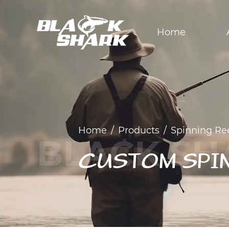
Home
Home
/
Products
/
Spinning Re
CUSTOM SPIN