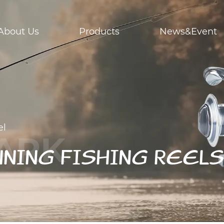
About Us
Products
News&Event
el
NING FISHING REELS