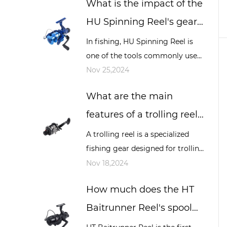
What is the impact of the
sea fishing and other occasions,
it play...
HU Spinning Reel's gear
ratio on fishing, and how
In fishing, HU Spinning Reel is
one of the tools commonly used
to choose the appropriate
by many fishing enthusiasts, and
Nov 25,2024
gear ratio?
its performance directly affects
What are the main
the fishing experience and resu...
features of a trolling reel?
How is it different from
A trolling reel is a specialized
fishing gear designed for trolling
other types of reels?
fishing. Trolling is a fishing
Nov 18,2024
method that involves dragging
How much does the HT
bait or bait lines while a boat...
Baitrunner Reel's spool
design affect long-