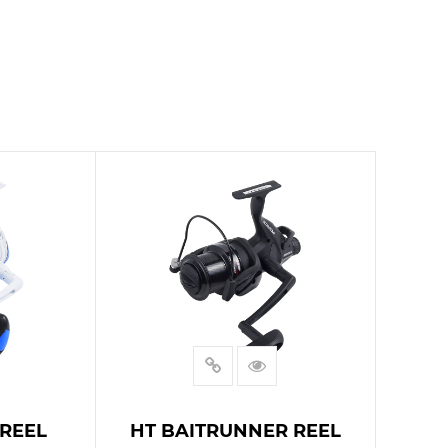
 REEL
HT BAITRUNNER REEL