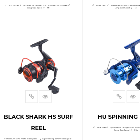
√ Front Drag √ Appearance Design With Advance 3D Software √
√ Front Drag √ Appearance Design With Adv
Long Cast Spool √ Mi
Long Cast Spool √ Mi
READ MORE
READ MOR
BLACK SHARK HS SURF
HU SPINNING
REEL
√ Rear dray √ Appearance Design With Adva
Long Cast Spool √ Mic
√ Premium semi-matte black paint √ Super strong transmission gear