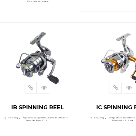
√ High-strength engine
READ MOR
READ MORE
IB SPINNING REEL
IC SPINNING 
√ Front Drag √ Appearance Design With Advance 3D Software √
√ Front Drag √ Design of wire Shell Hollow
Long Cast Spool √ Mi
Drag System √ Insta