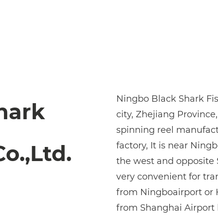
Ningbo Black Shark Fish
hark
city, Zhejiang Province,
spinning reel manufac
factory
, It is near Ning
o.,Ltd.
the west and opposite S
very convenient for tra
from Ningboairport or 
from Shanghai Airport 