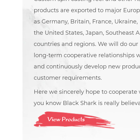
products are exported to major Euro
as Germany, Britain, France, Ukraine, 
the United States, Japan, Southeast A
countries and regions. We will do our 
long-term cooperative relationships 
and continuously develop new produ
customer requirements.
Here we sincerely hope to cooperate w
you know Black Shark is really believ
View Products