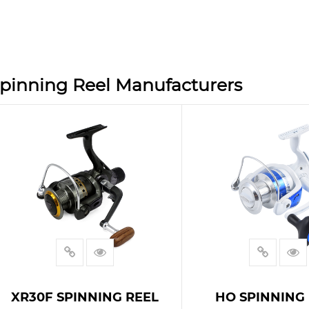
pinning Reel Manufacturers
XR30F SPINNING REEL
HO SPINNING