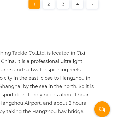
1
2
3
4
›
ing Tackle Co.,Ltd. is located in Cixi
 China. It is a professional
ultralight
turers
and
saltwater spinning reels
bo city in the east, close to Hangzhou in
hanghai by the sea in the north. So it is
nsportation. It only needs about 1 hour
Hangzhou Airport, and about 2 hours
by taking the Hangzhou bay bridge.