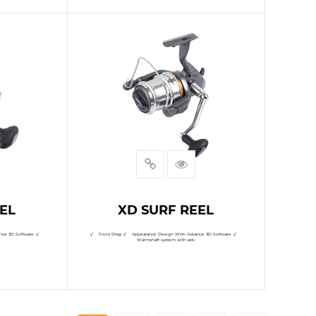
E
READ MORE
EEL
XD SURF REEL
ance 3D Software √
√ Front Drag √ Appearance Design With Advance 3D Software √
Warmshaft system with adv
E
READ MORE