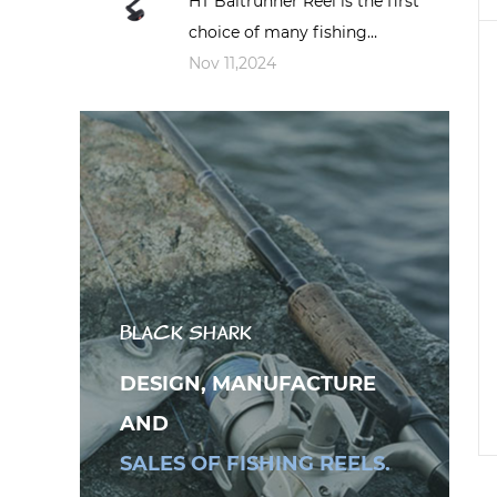
HT Baitrunner Reel is the first
choice of many fishing
distance and accurate
enthusiasts, especially when
Nov 11,2024
casting?
accurate long-distance casting is
required. Spool design is one of
the key f...
BLACK SHARK
DESIGN, MANUFACTURE
AND
SALES OF FISHING REELS.