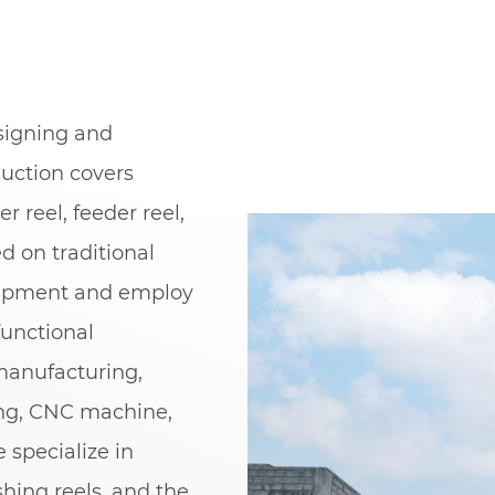
esigning and
duction covers
er reel, feeder reel,
ed on traditional
uipment and employ
unctional
manufacturing,
ing, CNC machine,
 specialize in
shing reels, and the