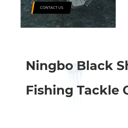
CONTACT US
Ningbo Black S
Fishing Tackle C