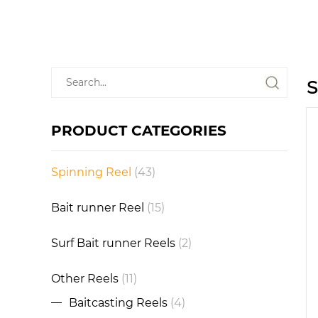
S
PRODUCT CATEGORIES
Spinning Reel
(43)
Bait runner Reel
(15)
Surf Bait runner Reels
(2)
Other Reels
(11)
Baitcasting Reels
(4)