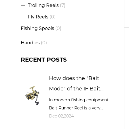
Trolling Reels
(7)
Fly Reels
(0)
Fishing Spools
(0)
Handles
(0)
RECENT POSTS
How does the "Bait
Mode" of the IF Bait
Running Reel work and
In modern fishing equipment,
Bait Runner Reel is a very
what advantages does it
important and widely used tool,
Dec 02,2024
have during fishing?
especially in big game fishing,