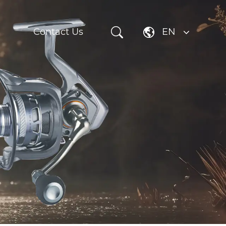
Contact Us
EN