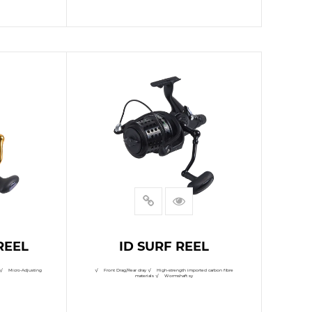
E
READ MORE
REEL
ID SURF REEL
 √ Micro-Adjusting
√ Front Drag/Rear dray √ High-strength imported carbon fibre
materials √ Wormshaft sy