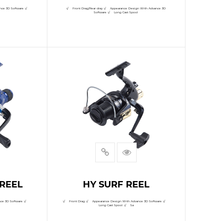
ance 3D Software √
√ Front Drag/Rear dray √ Appearance Design With Advance 3D
Software √ Long Cast Spool
E
READ MORE
 REEL
HY SURF REEL
nce 3D Software √
√ Front Drag √ Appearance Design With Advance 3D Software √
Long Cast Spool √ Sa