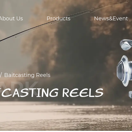
About Us
Products
News&Event
/
Baitcasting Reels
TCASTING REELS