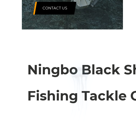
CONTACT US
Ningbo Black S
Fishing Tackle C