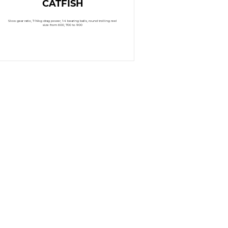
CATFISH
Slow gear ratio, 7-14kg drag power, 1-4 bearing balls, round trolling reel
size from 600, 700 to 900
READ MORE