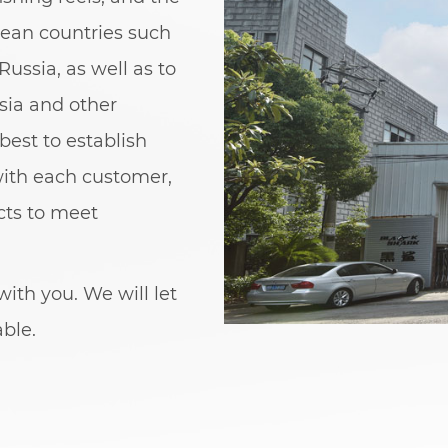
pean countries such
Russia, as well as to
sia and other
best to establish
with each customer,
cts to meet
ith you. We will let
able.