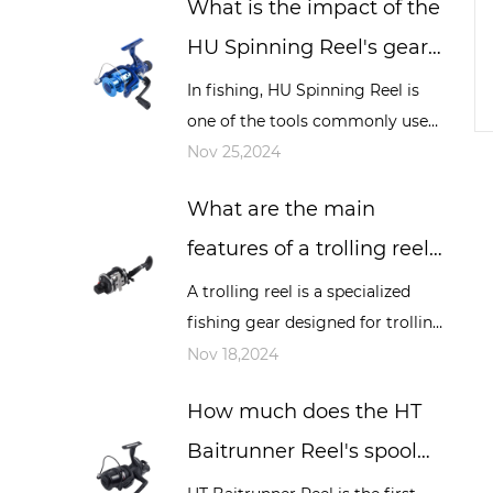
What is the impact of the
sea fishing and other occasions,
it play...
HU Spinning Reel's gear
ratio on fishing, and how
In fishing, HU Spinning Reel is
one of the tools commonly used
to choose the appropriate
by many fishing enthusiasts, and
Nov 25,2024
gear ratio?
its performance directly affects
What are the main
the fishing experience and resu...
features of a trolling reel?
How is it different from
A trolling reel is a specialized
fishing gear designed for trolling
other types of reels?
fishing. Trolling is a fishing
Nov 18,2024
method that involves dragging
How much does the HT
bait or bait lines while a boat...
Baitrunner Reel's spool
design affect long-