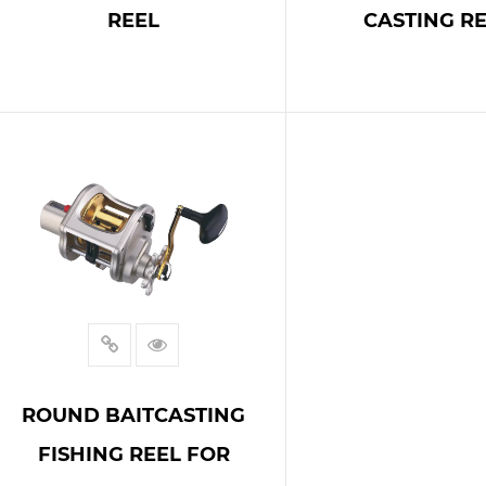
REEL
CASTING R
READ MORE
READ MOR
ROUND BAITCASTING
FISHING REEL FOR