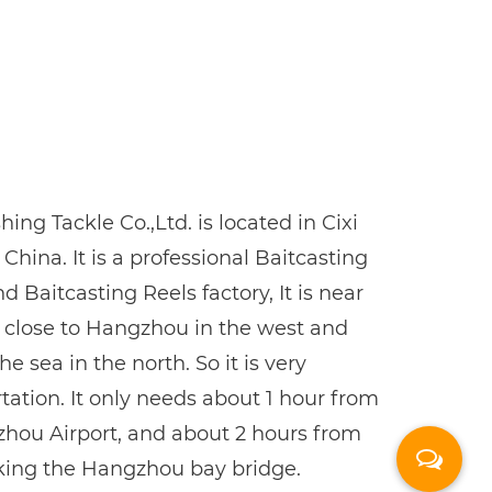
ing Tackle Co.,Ltd. is located in Cixi
 China. It is a professional
Baitcasting
nd
Baitcasting Reels factory
, It is near
, close to Hangzhou in the west and
e sea in the north. So it is very
tation. It only needs about 1 hour from
hou Airport, and about 2 hours from
king the Hangzhou bay bridge.