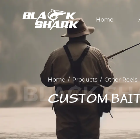
Home
Home
/
Products
/
Other Reels
CUSTOM BAI