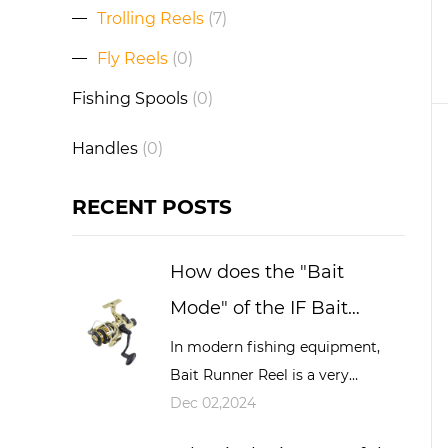
Trolling Reels
(7)
Fly Reels
(0)
Fishing Spools
(0)
Handles
(0)
RECENT POSTS
How does the "Bait
Mode" of the IF Bait
Running Reel work and
In modern fishing equipment,
Bait Runner Reel is a very
what advantages does it
important and widely used tool,
Dec 02,2024
have during fishing?
especially in big game fishing,