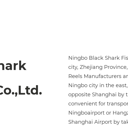
Ningbo Black Shark Fish
hark
city, Zhejiang Province,
Reels Manufacturers
a
Ningbo city in the east
o.,Ltd.
opposite Shanghai by th
convenient for transpor
Ningboairport or Hangz
Shanghai Airport by ta