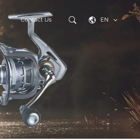
Contact Us
EN