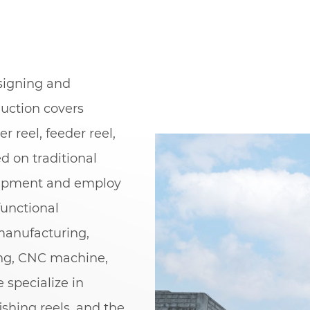
esigning and
duction covers
er reel, feeder reel,
ed on traditional
uipment and employ
unctional
manufacturing,
ing, CNC machine,
 specialize in
ishing reels, and the