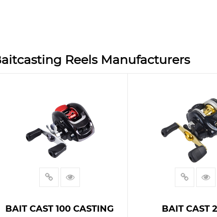
aitcasting Reels Manufacturers
BAIT CAST 100 CASTING
BAIT CAST 