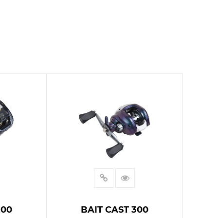
200
BAIT CAST 300