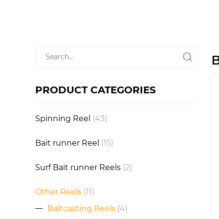
B
PRODUCT CATEGORIES
Spinning Reel
(43)
Bait runner Reel
(15)
Surf Bait runner Reels
(2)
Other Reels
(11)
Baitcasting Reels
(4)