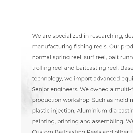
We are specialized in researching, d
manufacturing fishing reels. Our pro
normal spring reel, surf reel, bait runn
trolling reel and baitcasting reel. Bas
technology, we import advanced eq
Senior engineers. We owned a multi-f
production workshop. Such as mold 
plastic injection, Aluminium dia cast
painting, printing and assembling. We
Custom Baitcasting Reels
and other f