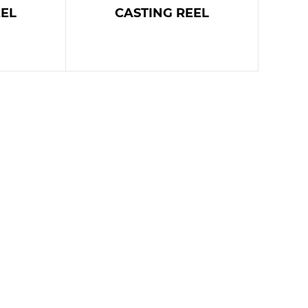
EEL
CASTING REEL
E
READ MORE