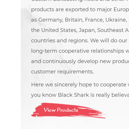
products are exported to major Euro
as Germany, Britain, France, Ukraine, 
the United States, Japan, Southeast A
countries and regions. We will do our 
long-term cooperative relationships 
and continuously develop new produ
customer requirements.
Here we sincerely hope to cooperate w
you know Black Shark is really believ
View Products