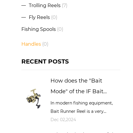
Trolling Reels
(7)
Fly Reels
(0)
Fishing Spools
(0)
Handles
(0)
RECENT POSTS
How does the "Bait
Mode" of the IF Bait
Running Reel work and
In modern fishing equipment,
Bait Runner Reel is a very
what advantages does it
important and widely used tool,
Dec 02,2024
have during fishing?
especially in big game fishing,