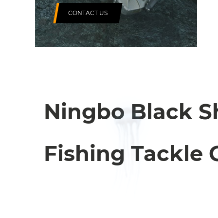
CONTACT US
Ningbo Black S
Fishing Tackle C