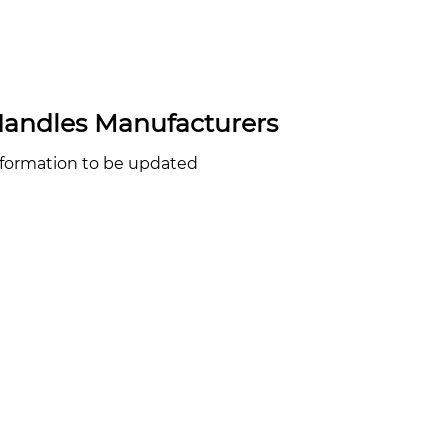
andles Manufacturers
nformation to be updated