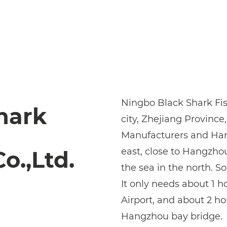
Ningbo Black Shark Fish
hark
city, Zhejiang Province,
Manufacturers
and
Han
east, close to Hangzho
o.,Ltd.
the sea in the north. So
It only needs about 1 
Airport, and about 2 h
Hangzhou bay bridge.