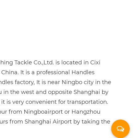
ing Tackle Co.,Ltd. is located in Cixi
 China. It is a professional
Handles
dles factory
, It is near Ningbo city in the
u in the west and opposite Shanghai by
 it is very convenient for transportation.
hour from Ningboairport or Hangzhou
ours from Shanghai Airport by taking the