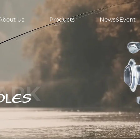
About Us
Products
News&Event
DLES