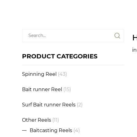
H
i
PRODUCT CATEGORIES
Spinning Reel
(43)
Bait runner Reel
(15)
Surf Bait runner Reels
(2)
Other Reels
(11)
Baitcasting Reels
(4)