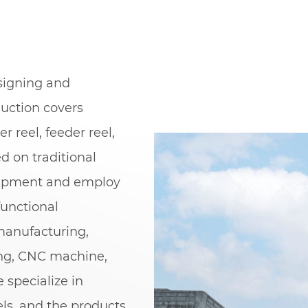
esigning and
duction covers
er reel, feeder reel,
ed on traditional
uipment and employ
unctional
manufacturing,
ing, CNC machine,
 specialize in
els, and the products