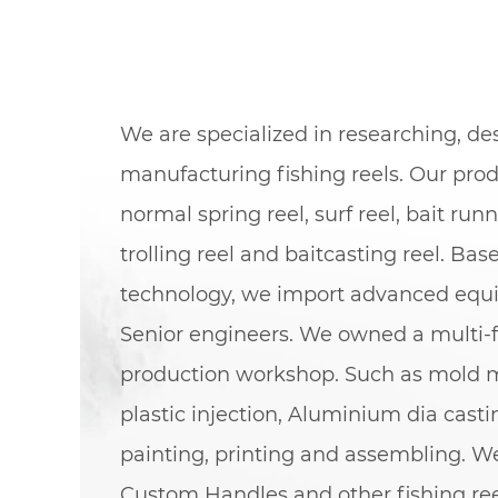
We are specialized in researching, d
manufacturing fishing reels. Our pro
normal spring reel, surf reel, bait runn
trolling reel and baitcasting reel. Bas
technology, we import advanced eq
Senior engineers. We owned a multi-f
production workshop. Such as mold 
plastic injection, Aluminium dia cast
painting, printing and assembling. We
Custom Handles
and other fishing re