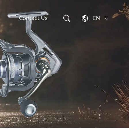
Contact Us
EN