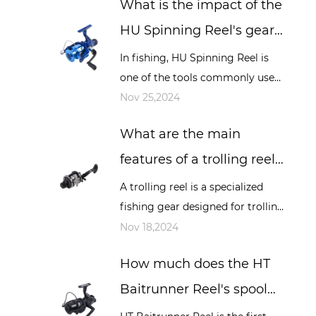
What is the impact of the
sea fishing and other occasions,
it play...
HU Spinning Reel's gear
ratio on fishing, and how
In fishing, HU Spinning Reel is
one of the tools commonly used
to choose the appropriate
by many fishing enthusiasts, and
Nov 25,2024
gear ratio?
its performance directly affects
What are the main
the fishing experience and resu...
features of a trolling reel?
How is it different from
A trolling reel is a specialized
fishing gear designed for trolling
other types of reels?
fishing. Trolling is a fishing
Nov 18,2024
method that involves dragging
How much does the HT
bait or bait lines while a boat...
Baitrunner Reel's spool
design affect long-