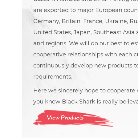
are exported to major European count
Germany, Britain, France, Ukraine, Rus
United States, Japan, Southeast Asia 
and regions. We will do our best to e
cooperative relationships with each 
continuously develop new products 
requirements.
Here we sincerely hope to cooperate w
you know Black Shark is really believ
View Products