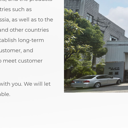
ries such as
sia, as well as to the
and other countries
stablish long-term
customer, and
to meet customer
ith you. We will let
able.