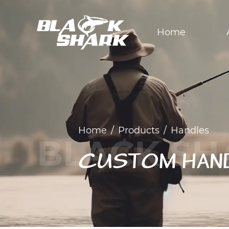
Home
Home
/
Products
/
Handles
CUSTOM HAN