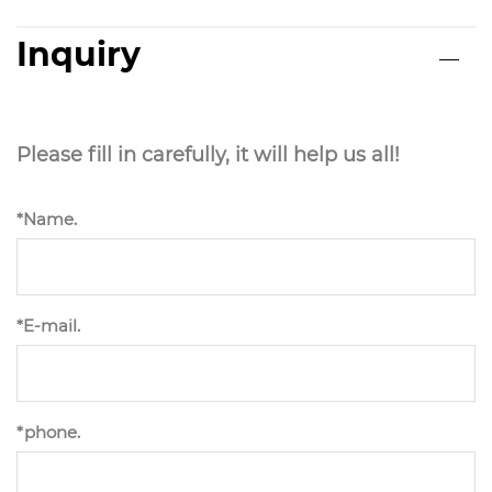
Inquiry
Please fill in carefully, it will help us all!
*Name.
*E-mail.
*phone.