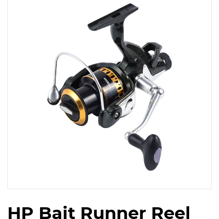
HP Bait Runner Reel