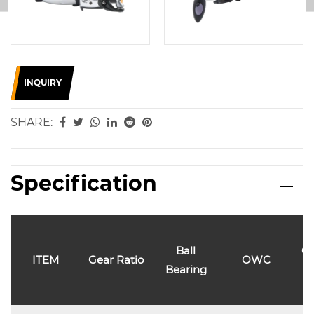
INQUIRY
SHARE:
Specification
Ball
Ca
ITEM
Gear Ratio
OWC
Bearing
l