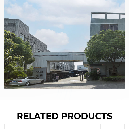
RELATED PRODUCTS