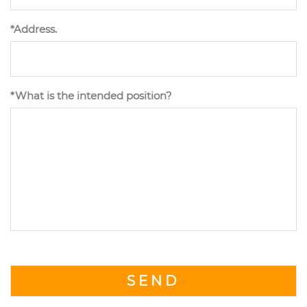
*Address.
*What is the intended position?