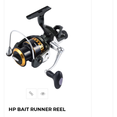
HT BAITRUNNER REEL