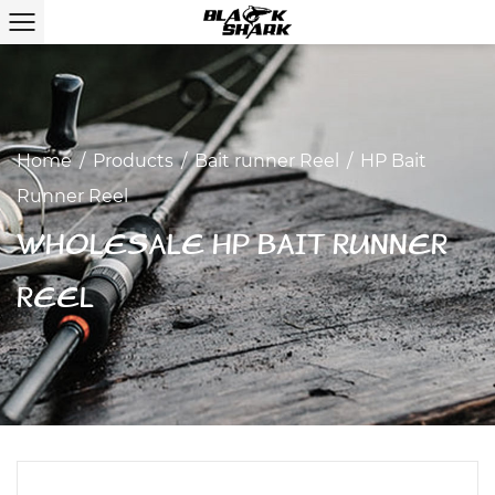
Home
/
Products
/
Bait runner Reel
/
HP Bait
Runner Reel
WHOLESALE HP BAIT RUNNER
REEL