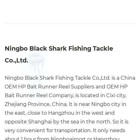
Ningbo Black Shark Fishing Tackle
Co.,Ltd.
Ningbo Black Shark Fishing Tackle Co.,Ltd. is a China
OEM HP Bait Runner Reel Suppliers
and
OEM HP
Bait Runner Reel Company
, is located in Cixi city,
Zhejiang Province, China. It is near Ningbo city in
the east, close to Hangzhou in the west and
opposite Shanghai by the sea in the north. So it is
very convenient for transportation. It only needs
about 1 hour from Ningboairport or Hangzhou