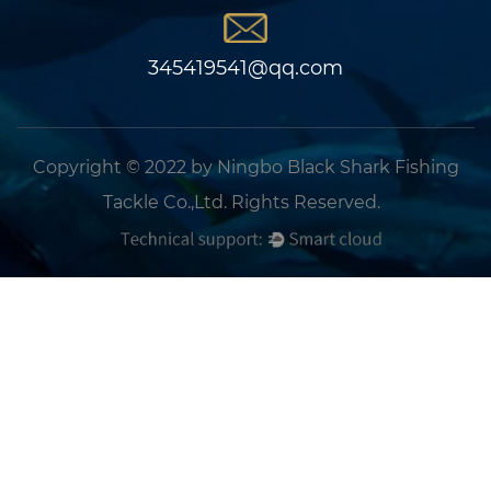
345419541@qq.com
Copyright © 2022 by Ningbo Black Shark Fishing
Tackle Co.,Ltd. Rights Reserved.