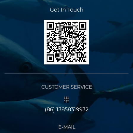
Get In Touch
CUSTOMER SERVICE
(86) 13858319932
E-MAIL