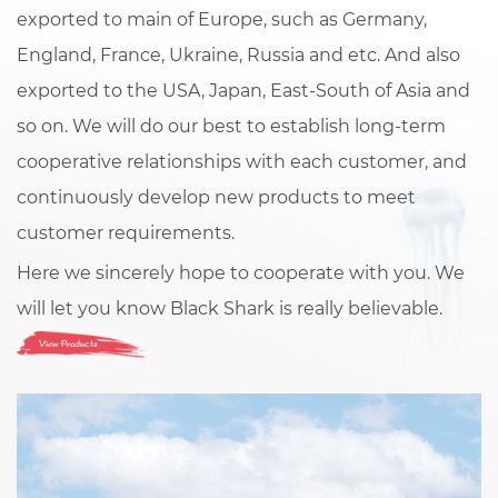
exported to main of Europe, such as Germany,
England, France, Ukraine, Russia and etc. And also
exported to the USA, Japan, East-South of Asia and
so on. We will do our best to establish long-term
cooperative relationships with each customer, and
continuously develop new products to meet
customer requirements.
Here we sincerely hope to cooperate with you. We
will let you know Black Shark is really believable.
View Products