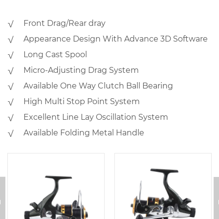
√ Front Drag/Rear dray
√ Appearance Design With Advance 3D Software
√ Long Cast Spool
√ Micro-Adjusting Drag System
√ Available One Way Clutch Ball Bearing
√ High Multi Stop Point System
√ Excellent Line Lay Oscillation System
√ Available Folding Metal Handle