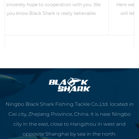
 We
Here we sincerely hope to cooperation with you. We
e.
will let you know Black Shark is really believable.
READ MORE
Ningbo Black Shark Fishing Tackle Co.,Ltd. located in
Cixi city, Zhejiang Province, China. lt is near Ningbo
city in the east, close to Hangzhou in west and
opposite Shanghai by sea in the north.