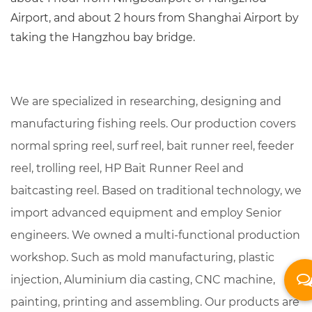
Airport, and about 2 hours from Shanghai Airport by
taking the Hangzhou bay bridge.
We are specialized in researching, designing and
manufacturing fishing reels. Our production covers
normal spring reel, surf reel, bait runner reel, feeder
reel, trolling reel,
HP Bait Runner Reel
and
baitcasting reel. Based on traditional technology, we
import advanced equipment and employ Senior
engineers. We owned a multi-functional production
workshop. Such as mold manufacturing, plastic
injection, Aluminium dia casting, CNC machine,
painting, printing and assembling. Our products are