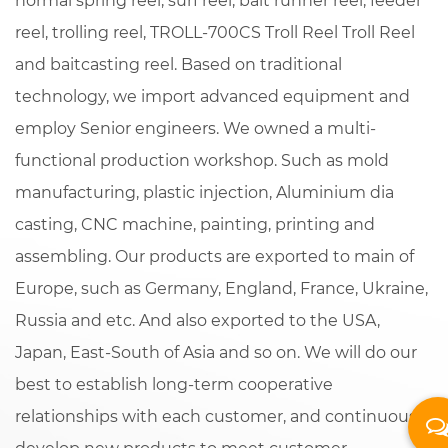
normal spring reel, surf reel, bait runner reel, feeder
reel, trolling reel,
TROLL-700CS Troll Reel Troll Reel
and baitcasting reel. Based on traditional
technology, we import advanced equipment and
employ Senior engineers. We owned a multi-
functional production workshop. Such as mold
manufacturing, plastic injection, Aluminium dia
casting, CNC machine, painting, printing and
assembling. Our products are exported to main of
Europe, such as Germany, England, France, Ukraine,
Russia and etc. And also exported to the USA,
Japan, East-South of Asia and so on. We will do our
best to establish long-term cooperative
relationships with each customer, and continuously