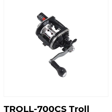
TROLL-700CS Troll