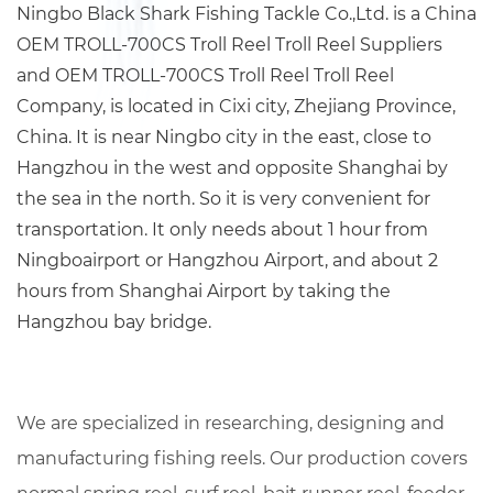
Ningbo Black Shark Fishing Tackle Co.,Ltd. is a China
OEM TROLL-700CS Troll Reel Troll Reel Suppliers
and
OEM TROLL-700CS Troll Reel Troll Reel
Company
, is located in Cixi city, Zhejiang Province,
China. It is near Ningbo city in the east, close to
Hangzhou in the west and opposite Shanghai by
the sea in the north. So it is very convenient for
transportation. It only needs about 1 hour from
Ningboairport or Hangzhou Airport, and about 2
hours from Shanghai Airport by taking the
Hangzhou bay bridge.
We are specialized in researching, designing and
manufacturing fishing reels. Our production covers