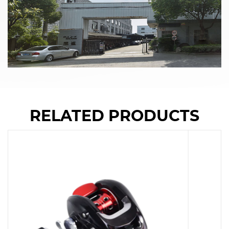
RELATED PRODUCTS