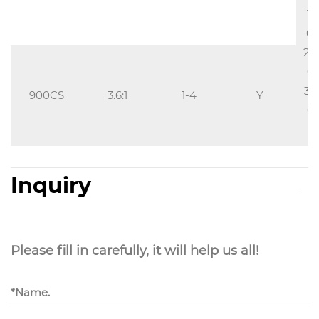
15
0.
20
0.
30
900CS
3.6:1
1-4
Y
0.
2
Inquiry
Please fill in carefully, it will help us all!
*Name.