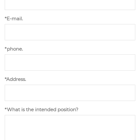
*E-mail.
*phone.
*Address.
*What is the intended position?