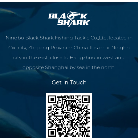
Ningbo Black Shark Fishing Tackle Co.,Ltd. located in
Cixi city, Zhejiang Province, China. lt is near Ningbo
city in the east, close to Hangzhou in west and
opposite Shanghai by sea in the north.
Get In Touch