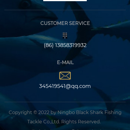
CUSTOMER SERVICE
(86) 13858319932
E-MAIL
345419541@qq.com
Copyright © 2022 by Ningbo Black Shark Fishing
Tackle Co.,Ltd. Rights Reserved.