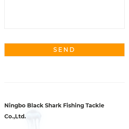
Ningbo Black Shark Fishing Tackle
Co.,Ltd.