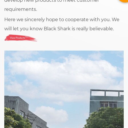
develop new products to meet customer
requirements.
Here we sincerely hope to cooperate with you. We
will let you know Black Shark is really believable.
View Products