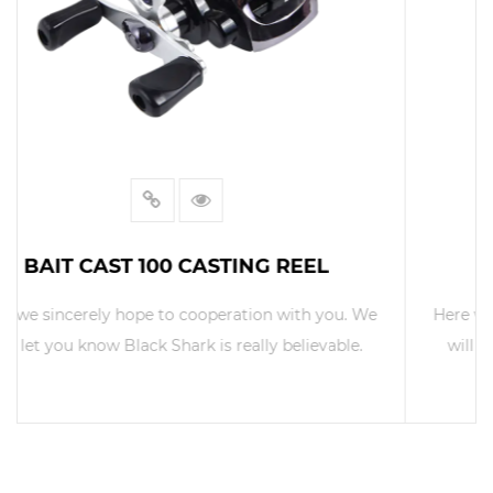
BAIT CAST 300 CASTING REEL
Here we sincerely hope to cooperation with you. We
will let you know Black Shark is really believable.
READ MORE