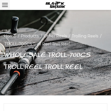
Home
/
Products
/
Other Reels
/
Trolling Reels
/
TROLL-700CS Troll Reel Troll Reel
WHOLESALE TROLL-700CS
TROLL REEL TROLL REEL