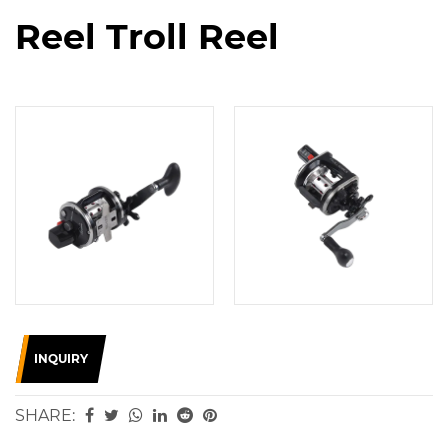
Reel Troll Reel
INQUIRY
SHARE: