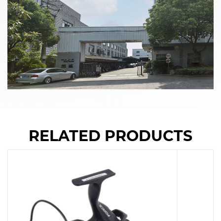
RELATED PRODUCTS