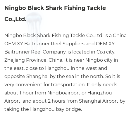
Ningbo Black Shark Fishing Tackle
Co.,Ltd.
Ningbo Black Shark Fishing Tackle Co.,Ltd. is a China
OEM XY Baitrunner Reel Suppliers
and
OEM XY
Baitrunner Reel Company
, is located in Cixi city,
Zhejiang Province, China. It is near Ningbo city in
the east, close to Hangzhou in the west and
opposite Shanghai by the sea in the north. So it is
very convenient for transportation. It only needs
about 1 hour from Ningboairport or Hangzhou
Airport, and about 2 hours from Shanghai Airport by
taking the Hangzhou bay bridge.