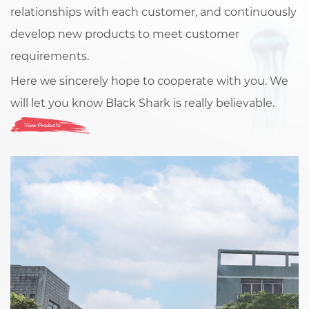
relationships with each customer, and continuously
develop new products to meet customer
requirements.
Here we sincerely hope to cooperate with you. We
will let you know Black Shark is really believable.
View Products