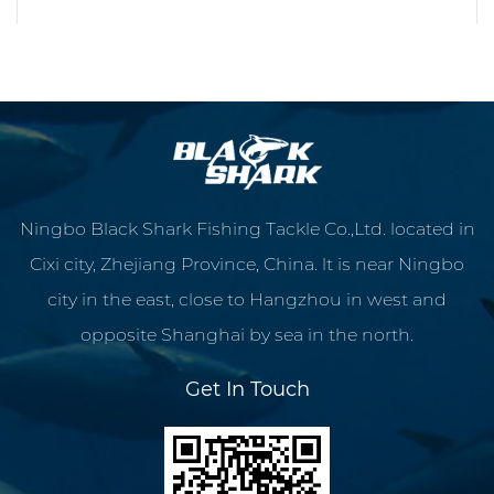
READ MORE
Ningbo Black Shark Fishing Tackle Co.,Ltd. located in
Cixi city, Zhejiang Province, China. lt is near Ningbo
city in the east, close to Hangzhou in west and
opposite Shanghai by sea in the north.
Get In Touch