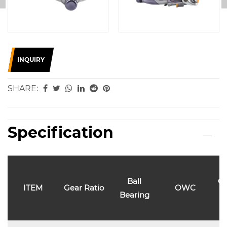
INQUIRY
SHARE:
Specification
Ball
Ca
ITEM
Gear Ratio
OWC
Bearing
l