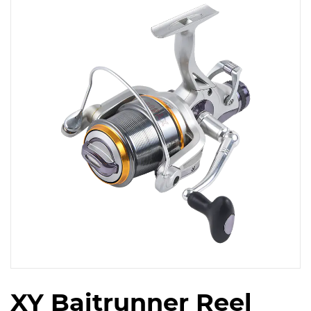
XY Baitrunner Reel