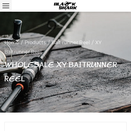
Home
/
Products
/
Bait runner Reel
/
XY
Baitrunner Reel
WHOLESALE XY BAITRUNNER
REEL