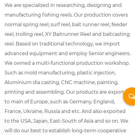
We are specialized in researching, designing and
manufacturing fishing reels. Our production covers
normal spring reel, surf reel, bait runner reel, feeder
reel, trolling reel,
XY Baitrunner Reel
and baitcasting
reel. Based on traditional technology, we import
advanced equipment and employ Senior engineers.
We owned a multi-functional production workshop.
Such as mold manufacturing, plastic injection,
Aluminium dia casting, CNC machine, painting,
printing and assembling. Our products are exported
to main of Europe, such as Germany, England,
France, Ukraine, Russia and etc. And also exported
to the USA, Japan, East-South of Asia and so on. We
will do our best to establish long-term cooperative