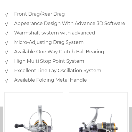
√ Front Drag/Rear Drag
√ Appearance Design With Advance 3D Software
√ Warmshaft system with advanced
√ Micro-Adjusting Drag System
√ Available One Way Clutch Ball Bearing
√ High Multi Stop Point System
√ Excellent Line Lay Oscillation System
√ Available Folding Metal Handle