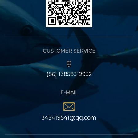
CUSTOMER SERVICE
(86) 13858319932
E-MAIL
345419541@qq.com