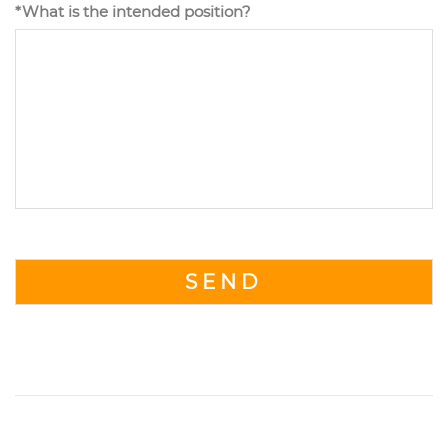
*What is the intended position?