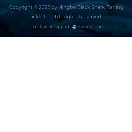
Copyright © 2022 by Ningbo Black Shark Fishing
Tackle Co.,Ltd. Rights Reserved.