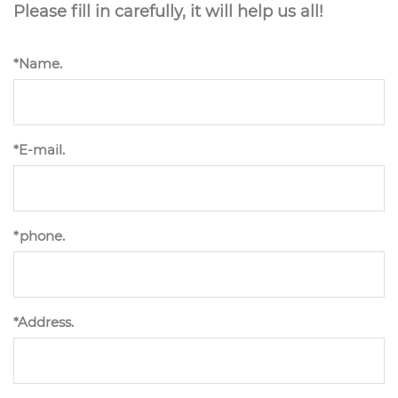
Please fill in carefully, it will help us all!
*Name.
*E-mail.
*phone.
*Address.