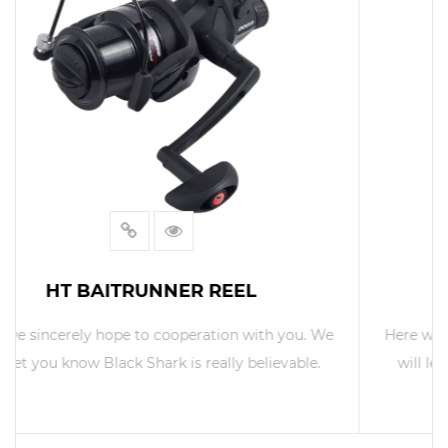
IF BAIT RUNNER REEL
. We
Here we sincerely hope to cooperation with you. We
e.
will let you know Black Shark is really believable.