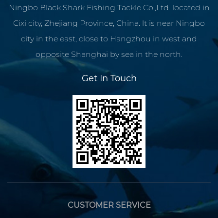
Ningbo Black Shark Fishing Tackle Co.,Ltd. located in
Cixi city, Zhejiang Province, China. lt is near Ningbo
city in the east, close to Hangzhou in west and
opposite Shanghai by sea in the north.
Get In Touch
CUSTOMER SERVICE