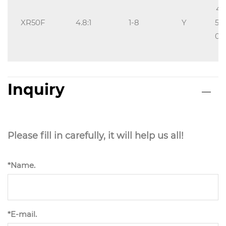
40
XR50F
4.8:1
1-8
Y
5/1
0,1
Inquiry
Please fill in carefully, it will help us all!
*Name.
*E-mail.