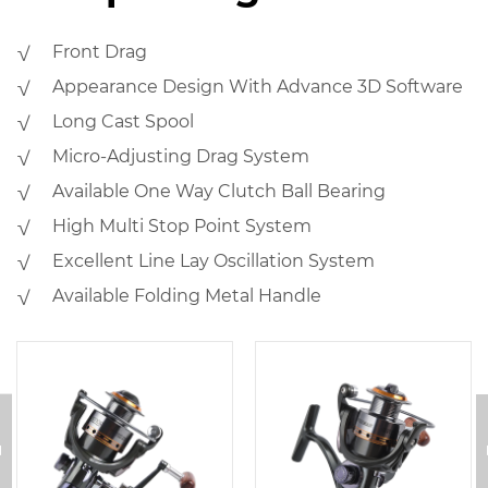
√ Front Drag
√ Appearance Design With Advance 3D Software
√ Long Cast Spool
√ Micro-Adjusting Drag System
√ Available One Way Clutch Ball Bearing
√ High Multi Stop Point System
√ Excellent Line Lay Oscillation System
√ Available Folding Metal Handle