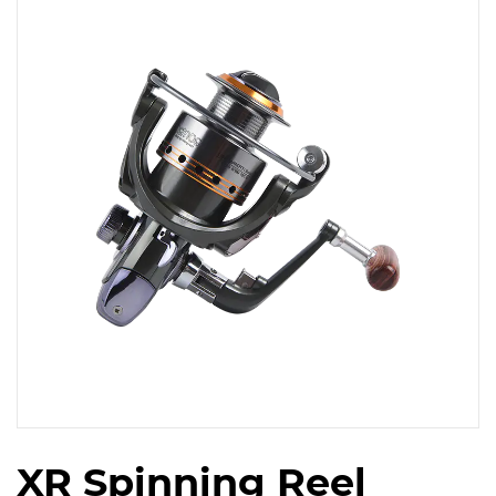
XR Spinning Reel