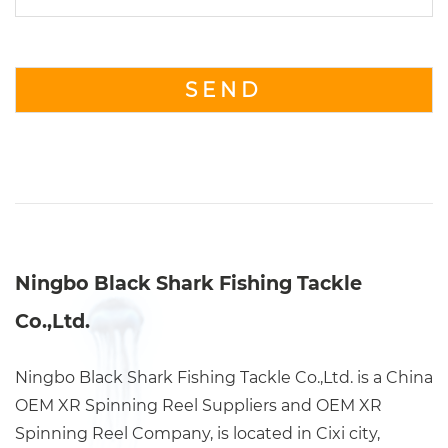
Ningbo Black Shark Fishing Tackle
Co.,Ltd.
Ningbo Black Shark Fishing Tackle Co.,Ltd. is a China
OEM XR Spinning Reel Suppliers
and
OEM XR
Spinning Reel Company
, is located in Cixi city,