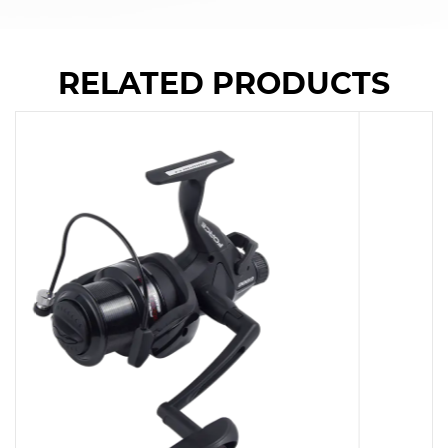
RELATED PRODUCTS