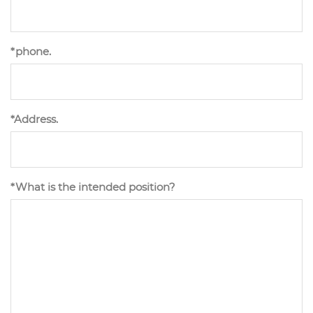
*phone.
*Address.
*What is the intended position?