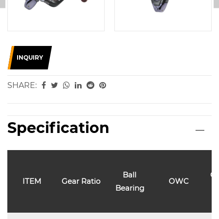
INQUIRY
SHARE:
Specification
Ball
Ca
ITEM
Gear Ratio
OWC
Bearing
l