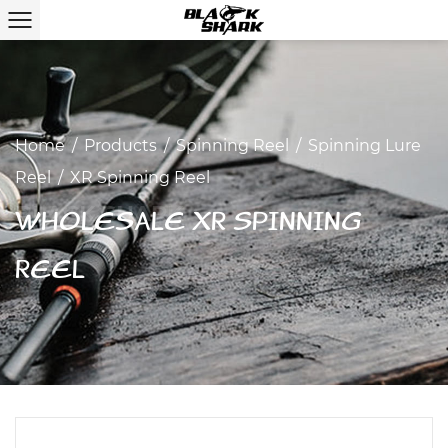
Home
/
Products
/
Spinning Reel
/
Spinning Lure
Reel
/
XR Spinning Reel
WHOLESALE XR SPINNING
REEL