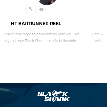
TROLL-600L TROLL REEL
Here we sincerely hope to cooperation with you. We
will let you know Black Shark is really believable.
READ MORE