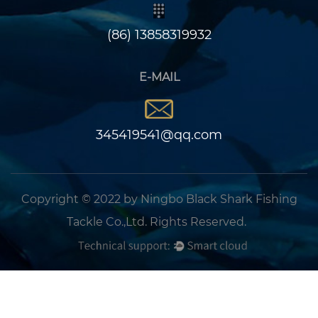
(86) 13858319932
E-MAIL
345419541@qq.com
Copyright © 2022 by Ningbo Black Shark Fishing
Tackle Co.,Ltd. Rights Reserved.