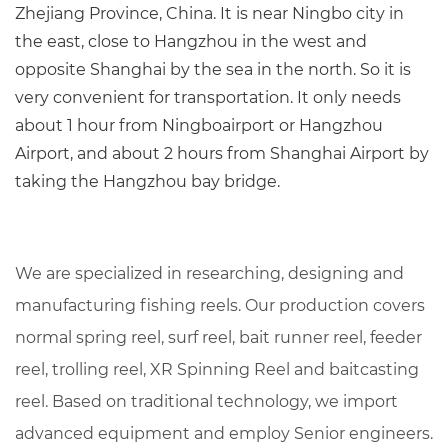
Zhejiang Province, China. It is near Ningbo city in
the east, close to Hangzhou in the west and
opposite Shanghai by the sea in the north. So it is
very convenient for transportation. It only needs
about 1 hour from Ningboairport or Hangzhou
Airport, and about 2 hours from Shanghai Airport by
taking the Hangzhou bay bridge.
We are specialized in researching, designing and
manufacturing fishing reels. Our production covers
normal spring reel, surf reel, bait runner reel, feeder
reel, trolling reel,
XR Spinning Reel
and baitcasting
reel. Based on traditional technology, we import
advanced equipment and employ Senior engineers.