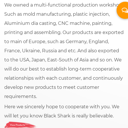
We owned a multi-functional production workshop.
Such as mold manufacturing, plastic injection,
Aluminium dia casting, CNC machine, painting,
printing and assembling. Our products are exported
to main of Europe, such as Germany, England,
France, Ukraine, Russia and etc. And also exported
to the USA, Japan, East-South of Asia and so on. We
will do our best to establish long-term cooperative
relationships with each customer, and continuously
develop new products to meet customer
requirements.
Here we sincerely hope to cooperate with you. We
will let you know Black Shark is really believable.
View Products